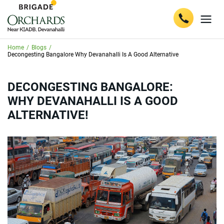
Home
/
Blogs
/
Decongesting Bangalore Why Devanahalli Is A Good Alternative
DECONGESTING BANGALORE:
WHY DEVANAHALLI IS A GOOD
ALTERNATIVE!