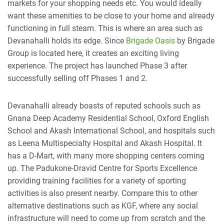
markets for your shopping needs etc. You would ideally
want these amenities to be close to your home and already
functioning in full steam. This is where an area such as
Devanahalli holds its edge. Since
Brigade Oasis
by Brigade
Group is located here, it creates an exciting living
experience. The project has launched Phase 3 after
successfully selling off Phases 1 and 2.
Devanahalli already boasts of reputed schools such as
Gnana Deep Academy Residential School, Oxford English
School and Akash International School, and hospitals such
as Leena Multispecialty Hospital and Akash Hospital. It
has a D-Mart, with many more shopping centers coming
up. The Padukone-Dravid Centre for Sports Excellence
providing training facilities for a variety of sporting
activities is also present nearby. Compare this to other
alternative destinations such as KGF, where any social
infrastructure will need to come up from scratch and the