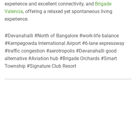
experience and excellent connectivity, and
Brigade
Valencia
, offering a relaxed yet spontaneous living
experience.
#Devanahalli #North of Bangalore #work-life balance
#Kempegowda International Airport #6-lane expressway
#traffic congestion #aerotropolis #Devanahalli good
alternative #Aviation hub #Brigade Orchards #Smart
Township #Signature Club Resort