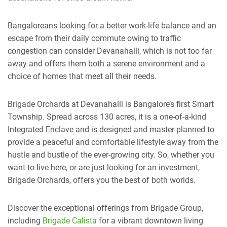
Bangaloreans looking for a better work-life balance and an
escape from their daily commute owing to traffic
congestion can consider Devanahalli, which is not too far
away and offers them both a serene environment and a
choice of homes that meet all their needs.
Brigade Orchards at Devanahalli is Bangalore’s first Smart
Township. Spread across 130 acres, it is a one-of-a-kind
Integrated Enclave and is designed and master-planned to
provide a peaceful and comfortable lifestyle away from the
hustle and bustle of the ever-growing city. So, whether you
want to live here, or are just looking for an investment,
Brigade Orchards, offers you the best of both worlds.
Discover the exceptional offerings from Brigade Group,
including
Brigade Calista
for a vibrant downtown living