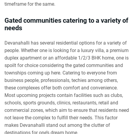
timeframe for the same.
Gated communities catering to a variety of
needs
Devanahalli has several residential options for a variety of
people. Whether one is looking for a luxury villa, a premium
duplex apartment or an affordable 1/2/3 BHK home, one is
spoilt for choice considering the gated communities and
townships coming up here. Catering to everyone from
business people, professionals, techies among others,
these complexes offer both comfort and convenience.
Most upcoming projects contain facilities such as clubs,
schools, sports grounds, clinics, restaurants, retail and
commercial zones, which aim to ensure that residents need
not leave the complex to fulfill their needs. This factor
makes Devanahalli stand out among the clutter of
destinations for one’s dream home.