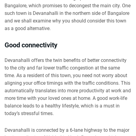
Bangalore, which promises to decongest the main city. One
such town is Devanahalli in the northern side of Bangalore
and we shall examine why you should consider this town
as a good alternative.
Good connectivity
Devanahalli offers the twin benefits of better connectivity
to the city and far lower traffic congestion at the same
time. As a resident of this town, you need not worry about
aligning your office timings with the traffic conditions. This
automatically translates into more productivity at work and
more time with your loved ones at home. A good work-life
balance leads to a healthy lifestyle, which is a must in
today’s stressful times.
Devanahalli is connected by a 6-lane highway to the major