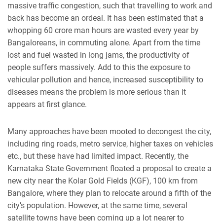
massive traffic congestion, such that travelling to work and
back has become an ordeal. It has been estimated that a
whopping 60 crore man hours are wasted every year by
Bangaloreans, in commuting alone. Apart from the time
lost and fuel wasted in long jams, the productivity of
people suffers massively. Add to this the exposure to
vehicular pollution and hence, increased susceptibility to
diseases means the problem is more serious than it
appears at first glance.
Many approaches have been mooted to decongest the city,
including ring roads, metro service, higher taxes on vehicles
etc., but these have had limited impact. Recently, the
Karnataka State Government floated a proposal to create a
new city near the Kolar Gold Fields (KGF), 100 km from
Bangalore, where they plan to relocate around a fifth of the
city’s population. However, at the same time, several
satellite towns have been coming up a lot nearer to