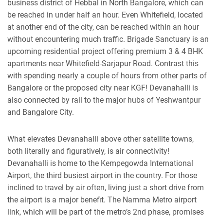
business district of Hebbal in North Bangalore, which can
be reached in under half an hour. Even Whitefield, located
at another end of the city, can be reached within an hour
without encountering much traffic.
Brigade Sanctuary
is an
upcoming residential project offering premium 3 & 4 BHK
apartments near Whitefield-Sarjapur Road. Contrast this
with spending nearly a couple of hours from other parts of
Bangalore or the proposed city near KGF! Devanahalli is
also connected by rail to the major hubs of Yeshwantpur
and Bangalore City.
What elevates Devanahalli above other satellite towns,
both literally and figuratively, is air connectivity!
Devanahalli is home to the Kempegowda International
Airport, the third busiest airport in the country. For those
inclined to travel by air often, living just a short drive from
the airport is a major benefit. The Namma Metro airport
link, which will be part of the metro’s 2nd phase, promises