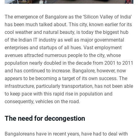
The emergence of Bangalore as the ‘Silicon Valley of India’
has been much talked about. This city, known earlier for its
cool weather and natural beauty, is today the biggest hub
of the Indian IT industry as well as major governmental
enterprises and startups of all hues. Vast employment
avenues attracted numerous people to the city, whose
population nearly doubled in the decade from 2001 to 2011
and has continued to increase. Bangalore, however, now
appears to be becoming a target of its own success. The
infrastructure, particularly transportation, has not been able
to keep pace with this rapid rise in population and
consequently, vehicles on the road.
The need for decongestion
Bangaloreans have in recent years, have had to deal with