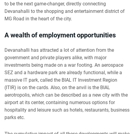
to be the next game-changer, directly connecting
Devanahalli to the shopping and entertainment district of
MG Road in the heart of the city.
A wealth of employment opportunities
Devanahalli has attracted a lot of attention from the
government and private players alike, with major
investments being made on a war footing. An aerospace
SEZ and a hardware park are already functional, while a
massive IT park, called the BIAL IT Investment Region
(ITIR) is on the cards. Also, on the anvil is the BIAL
aerotropolis, which can be described as a new city with the
airport at its center, containing numerous options for
hospitality and leisure such as hotels, restaurants, business
parks etc.
The cumulative impact of all these developments will make