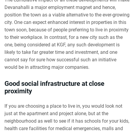
Devanahalli a major employment magnet and hence,
position the town as a viable alternative to the ever-growing
city. One can expect enhanced interest in properties in this
town soon, because of people preferring to live in proximity
to their workplace. In contrast, for a new city such as the
one, being considered at KGF, any such development is
likely to take far greater time and investment, and one
cannot say for sure how successful such an initiative
would be in attracting major companies.
Good social infrastructure at close
proximity
If you are choosing a place to live in, you would look not
just at the apartment and project alone, but at the
neighbourhood as well to see if it has schools for your kids,
health care facilities for medical emergencies, malls and